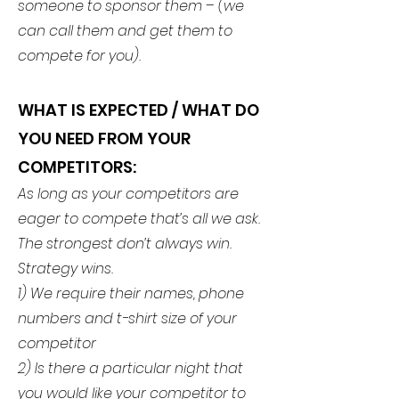
someone to sponsor them – (we
can call them and get them to
compete for you).
WHAT IS EXPECTED
/ WHAT DO
YOU NEED FROM YOUR
COMPETITORS:
As long as your competitors are
eager to compete that’s all we ask.
The strongest don’t always win.
Strategy wins.
1) We require their names, phone
numbers and t-shirt size of your
competitor
2) Is there a particular night that
you would like your competitor to