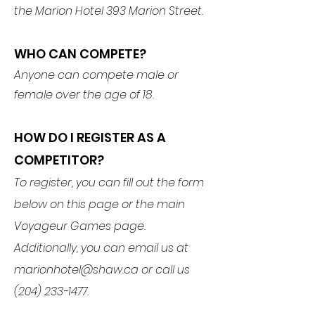
the Marion Hotel 393 Marion Street.
WHO CAN COMPETE?
Anyone can compete male or
female over the age of 18.
HOW DO I REGISTER AS A
COMPETITOR?
To register, you can fill out the form
below on this page or the main
Voyageur Games page.
Additionally, you can email us at
marionhotel@shaw.ca
or call us
(204) 233-1477
.