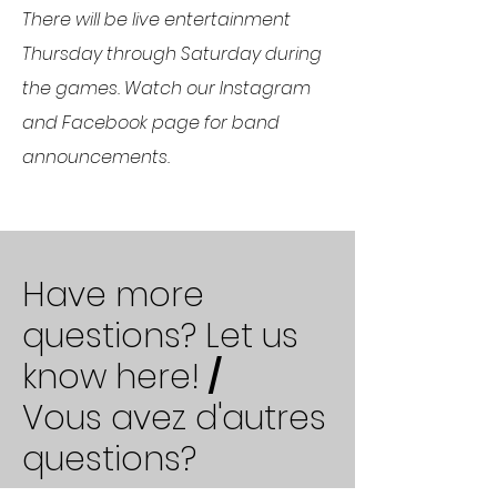
There will be live entertainment
Thursday through Saturday during
the games. Watch our Instagram
and Facebook page for band
announcements.
Have more
questions? Let us
know here!
/
Vous avez d'autres
questions?