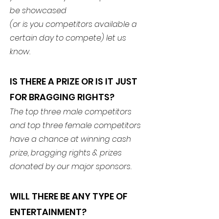
be showcased
(or is you competitors available a
certain day to compete) let us
know.
IS THERE A PRIZE OR IS IT JUST
FOR BRAGGING RIGHTS?
The top three male competitors
and top three female competitors
have a chance at winning cash
prize, bragging rights & prizes
donated by our major sponsors.
WILL THERE BE ANY TYPE OF
ENTERTAINMENT?