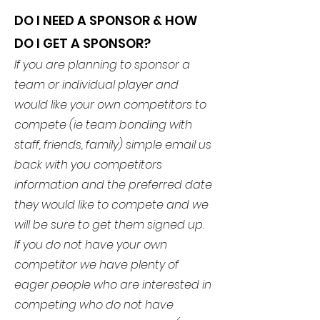
DO I NEED A SPONSOR & HOW
DO I GET A SPONSOR?
If you are planning to sponsor a
team or individual player and
would like your own competitors to
compete (ie team bonding with
staff, friends, family) simple email us
back with you competitors
information and the preferred date
they would like to compete and we
will be sure to get them signed up.
If you do not have your own
competitor we have plenty of
eager people who are interested in
competing who do not have