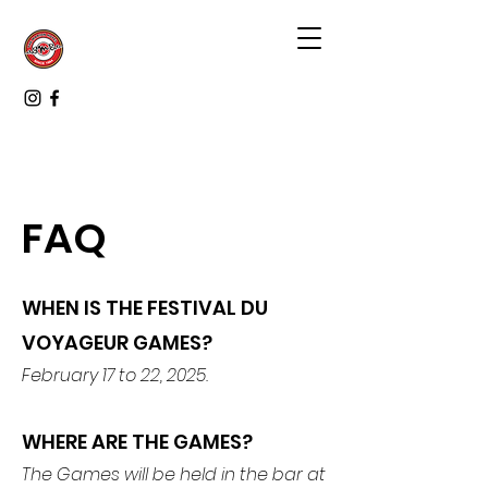
FAQ
WHEN IS THE FESTIVAL DU
VOYAGEUR GAMES?
February 17 to 22, 2025.
WHERE ARE THE GAMES?
The Games will be held in the bar at