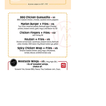
393 Marion St. Winnipeg, Manitoba
marionhotel@shaw.ca