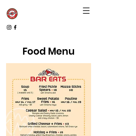
Food Menu